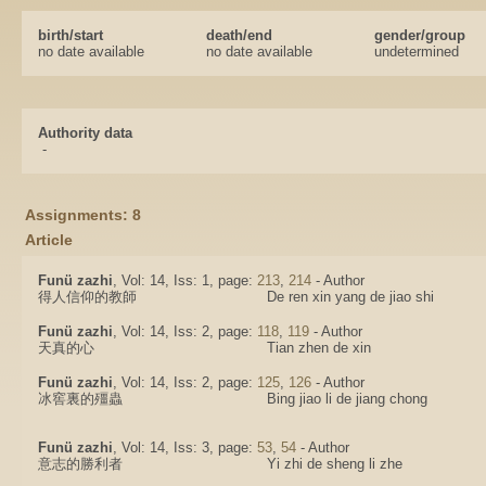
birth/start
death/end
gender/group
no date available
no date available
undetermined
Authority data
-
Assignments: 8
Article
Funü zazhi
, Vol: 14, Iss: 1, page:
213
,
214
- Author
得人信仰的教師
De ren xin yang de jiao shi
Funü zazhi
, Vol: 14, Iss: 2, page:
118
,
119
- Author
天真的心
Tian zhen de xin
Funü zazhi
, Vol: 14, Iss: 2, page:
125
,
126
- Author
冰窖裏的殭蟲
Bing jiao li de jiang chong
Funü zazhi
, Vol: 14, Iss: 3, page:
53
,
54
- Author
意志的勝利者
Yi zhi de sheng li zhe