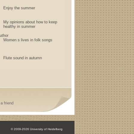
Enjoy the summer
My opinions about how to keep
healthy in summer
uthor
Women s lives in folk songs
Flute sound in autumn
a friend
© 2009-2026 University of Heidelberg