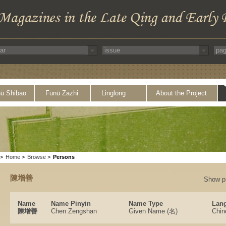
ü Shibao
Funü Zazhi
Linglong
About the Project
>
Home
>
Browse
>
Persons
陳增善
Show p
Name
Name Pinyin
Name Type
Lang
陳增善
Chen Zengshan
Given Name (名)
Chin