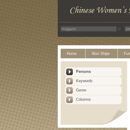
Home
Nüzi Shijie
Fun
Persons
Keywords
Genre
Columns