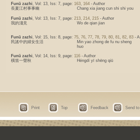
Funü zazhi
, Vol: 13, Iss: 7, page:
163
,
164
- Author
長夏江村事事幽
Chang xia jiang cun shi shi you
Funü zazhi
, Vol: 13, Iss: 7, page:
213
,
214
,
215
- Author
我的淺見
Wo de qian jian
Funü zazhi
, Vol: 15, Iss: 8, page:
75
,
76
,
77
,
78
,
79
,
80
,
81
,
82
,
83
- A
民謠中的婦女生活
Min yao zhong de fu nu sheng
huo
Funü zazhi
, Vol: 14, Iss: 9, page:
116
- Author
橫笛一聲秋
Héngdí yī shēng qiū
Print
Top
Feedback
Send to 