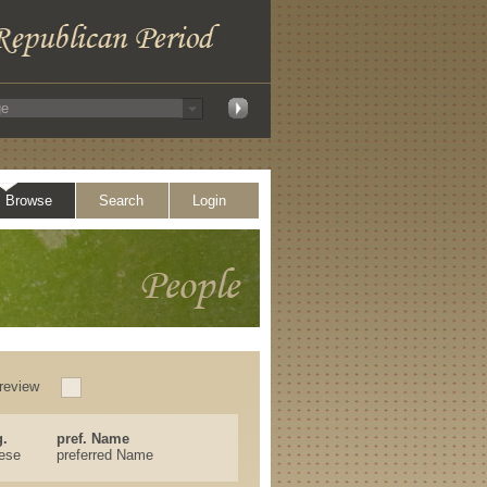
Browse
Search
Login
review
.
pref. Name
ese
preferred Name