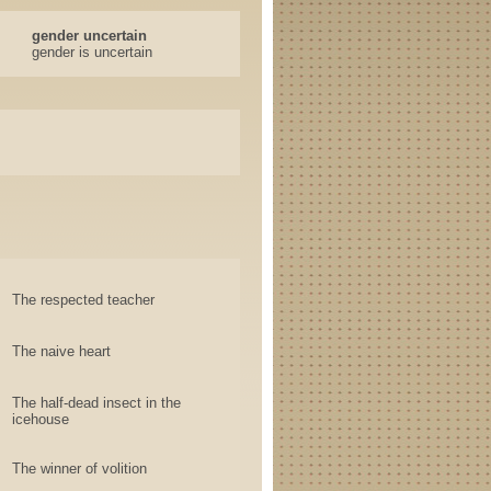
gender uncertain
gender is uncertain
The respected teacher
The naive heart
The half-dead insect in the
icehouse
The winner of volition