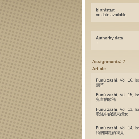
birth/start
no date available
Authority data
-
Assignments: 7
Article
Funü zazhi
, Vol: 16, I
淺草
Funü zazhi
, Vol: 15, I
兒童的歌謠
Funü zazhi
, Vol: 13, I
歌謠中的浙東婦女
Funü zazhi
, Vol: 14, I
婚姻問題的我見