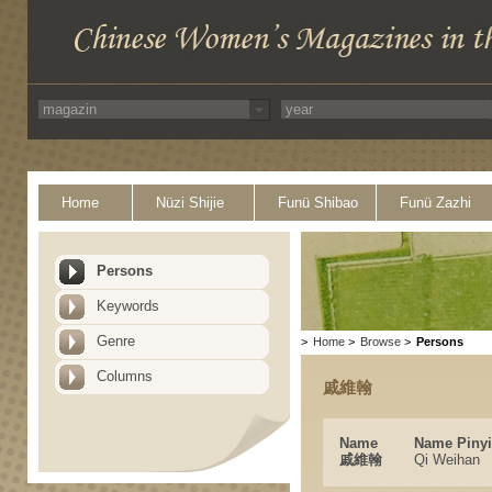
Home
Nüzi Shijie
Funü Shibao
Funü Zazhi
Persons
Keywords
Genre
>
Home
>
Browse
>
Persons
Columns
戚維翰
Name
Name Piny
戚維翰
Qi Weihan