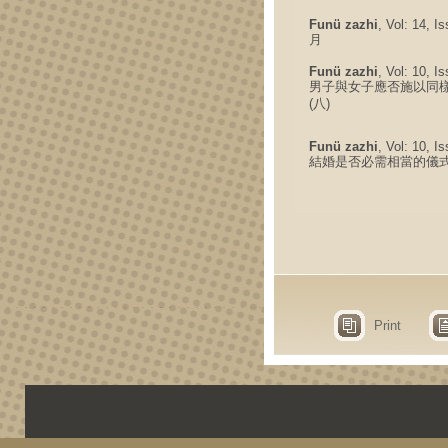
Funü zazhi
, Vol: 14, I
月
Funü zazhi
, Vol: 10, I
男子與女子應否施以同
(八)
Funü zazhi
, Vol: 10, I
結婚是否必需相當的儀式 
Print