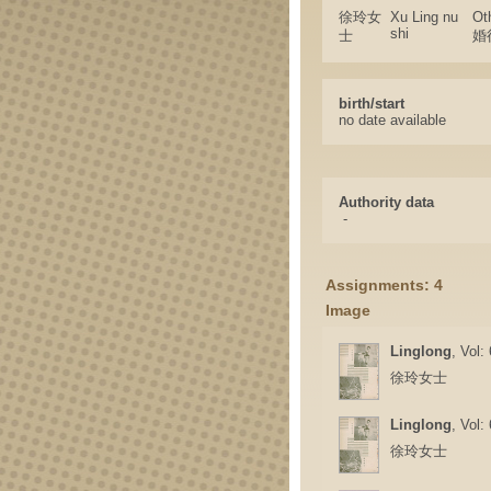
徐玲女
Xu Ling nu
Ot
shi
士
婚
birth/start
no date available
Authority data
-
Assignments: 4
Image
Linglong
, Vol:
徐玲女士
Linglong
, Vol:
徐玲女士