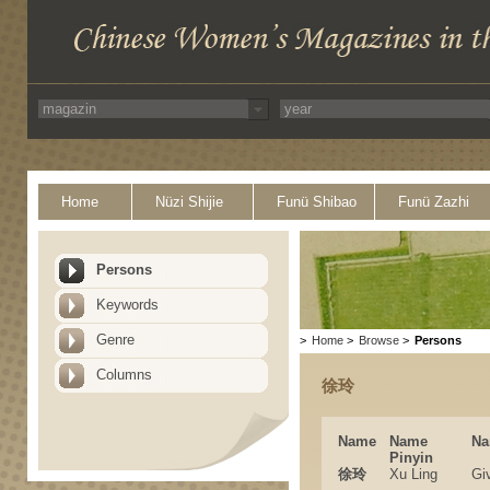
Home
Nüzi Shijie
Funü Shibao
Funü Zazhi
Persons
Keywords
Genre
>
Home
>
Browse
>
Persons
Columns
徐玲
Name
Name
Na
Pinyin
徐玲
Xu Ling
Gi