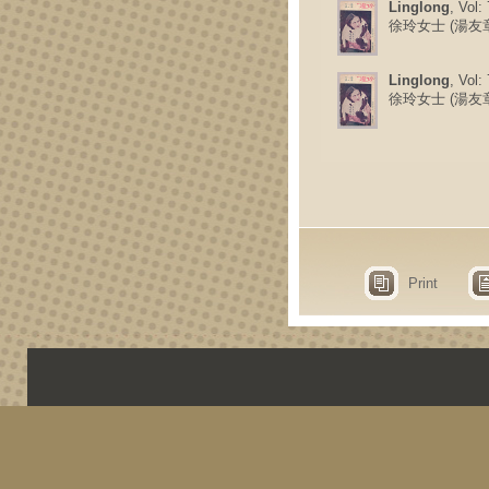
Linglong
, Vol:
徐玲女士 (湯友
Linglong
, Vol:
徐玲女士 (湯友
Print