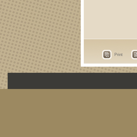
Print