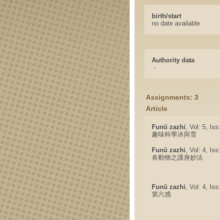
birth/start
no date available
Authority data
-
Assignments: 3
Article
Funü zazhi
, Vol: 5, Is
趣味科學冰與雪
Funü zazhi
, Vol: 4, Is
各動物之護身妙法
Funü zazhi
, Vol: 4, Is
第六感