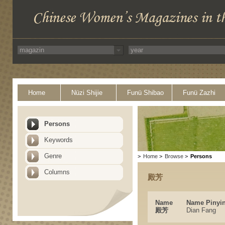
Home
Nüzi Shijie
Funü Shibao
Funü Zazhi
Persons
Keywords
Genre
>
Home
>
Browse
>
Persons
Columns
殿芳
Name
Name Pinyi
殿芳
Dian Fang