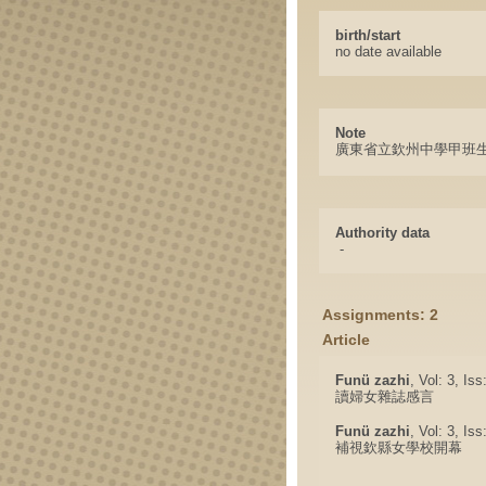
birth/start
no date available
Note
廣東省立欽州中學甲班
Authority data
-
Assignments: 2
Article
Funü zazhi
, Vol: 3, Is
讀婦女雜誌感言
Funü zazhi
, Vol: 3, Is
補視欽縣女學校開幕