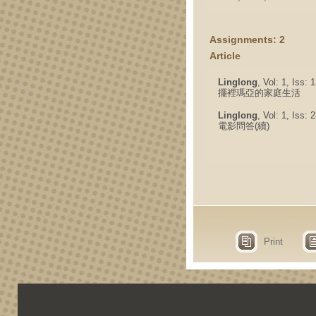
Assignments: 2
Article
Linglong
, Vol: 1, Iss:
擺裡瑪亞的家庭生活
Linglong
, Vol: 1, Iss:
電影問答(續)
Print