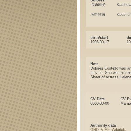
Dolores
卡絲鐵勞
Kasitiel
考司推羅
Kaositui
birth/start
de
1903-09-17
19
Note
Dolores Costello was an
movies. She was nickna
Sister of actress Helen
CV Date
CV Ev
0000-00-00
Marri
Authority data
GND
,
VIAF
,
Wikidata