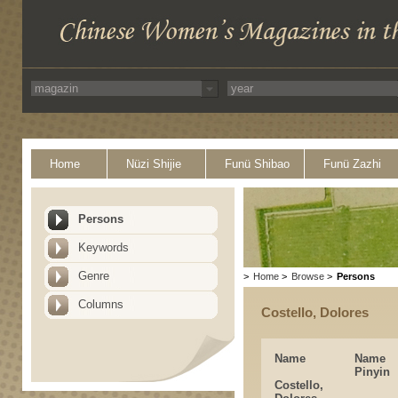
Home
Nüzi Shijie
Funü Shibao
Funü Zazhi
Persons
Keywords
Genre
>
Home
>
Browse
>
Persons
Columns
Costello, Dolores
Name
Name
Pinyin
Costello,