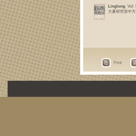
Linglong
, Vol:
大夏研究室中方
Print