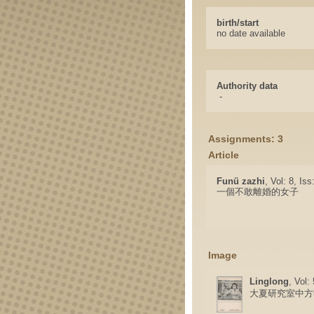
birth/start
no date available
Authority data
-
Assignments: 3
Article
Funü zazhi
, Vol: 8, Is
一個不敢離婚的女子
Image
Linglong
, Vol:
大夏研究室中方