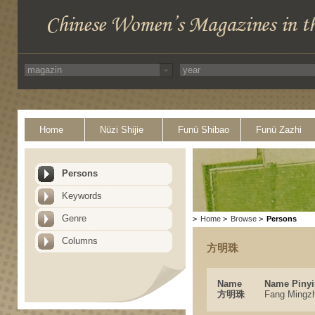
Home
Nüzi Shijie
Funü Shibao
Funü Zazhi
Persons
Keywords
Genre
>
Home
>
Browse
>
Persons
Columns
方明珠
Name
Name Pinyi
方明珠
Fang Mingz