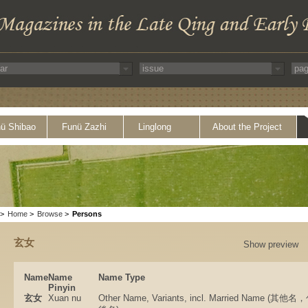
ü Shibao
Funü Zazhi
Linglong
About the Project
>
Home
>
Browse
>
Persons
玄女
Show preview
Name
Name
Name Type
Pinyin
玄女
Xuan nu
Other Name, Variants, incl. Married Name 