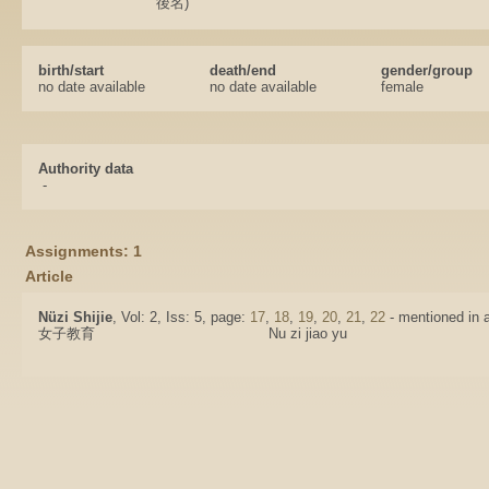
後名)
birth/start
death/end
gender/group
no date available
no date available
female
Authority data
-
Assignments: 1
Article
Nüzi Shijie
, Vol: 2, Iss: 5, page:
17
,
18
,
19
,
20
,
21
,
22
- mentioned in a
女子教育
Nu zi jiao yu