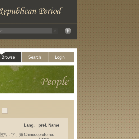
Browse
Search
Login
Lang.
pref. Name
(其他名，包括：字、婚
Chinese
preferred