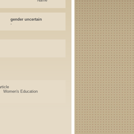
Name
gender uncertain
-
rticle
Women's Education