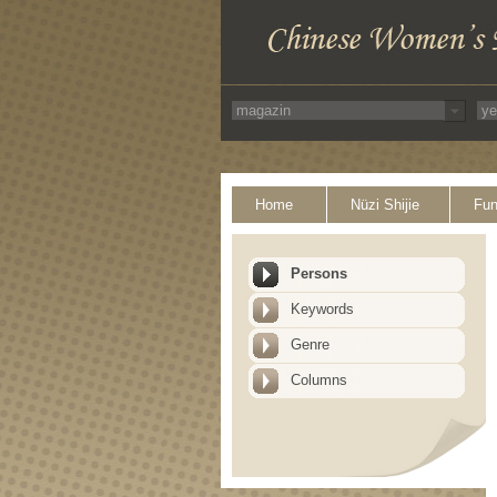
Home
Nüzi Shijie
Fun
Persons
Keywords
Genre
Columns