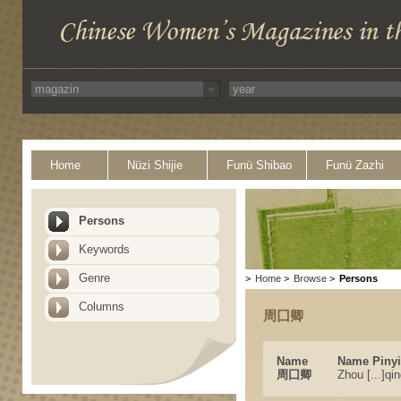
Home
Nüzi Shijie
Funü Shibao
Funü Zazhi
Persons
Keywords
Genre
>
Home
>
Browse
>
Persons
Columns
周囗卿
Name
Name Piny
周囗卿
Zhou [...]qi