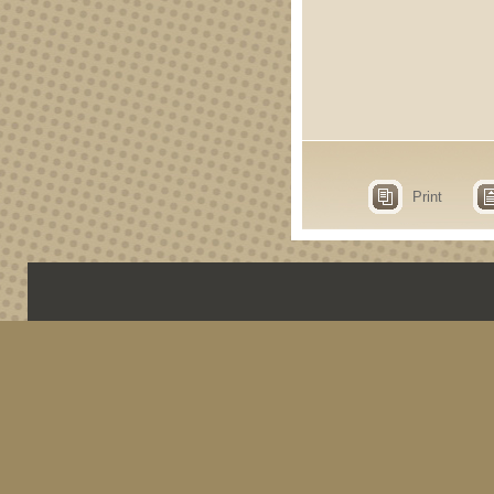
Print