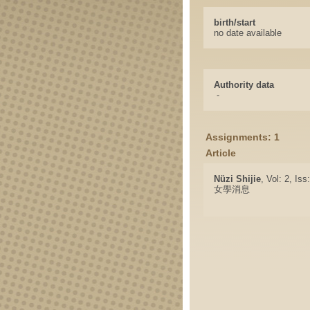
birth/start
no date available
Authority data
-
Assignments: 1
Article
Nüzi Shijie
, Vol: 2, Is
女學消息