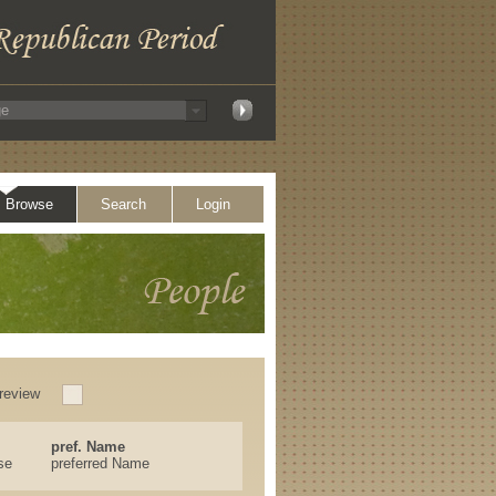
Browse
Search
Login
review
pref. Name
se
preferred Name