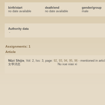
birth/start
death/end
gender/group
no date available
no date available
male
Authority data
-
Assignments: 1
Article
Nüzi Shijie
, Vol: 2, Iss: 3, page:
92
,
93
,
94
,
95
,
96
- mentioned in artic
女學消息
Nu xue xiao xi