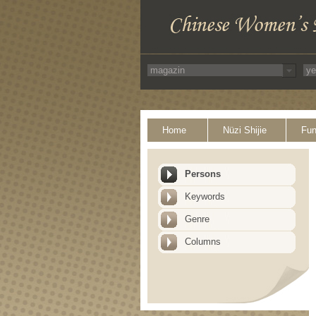
Home
Nüzi Shijie
Fun
Persons
Keywords
Genre
Columns