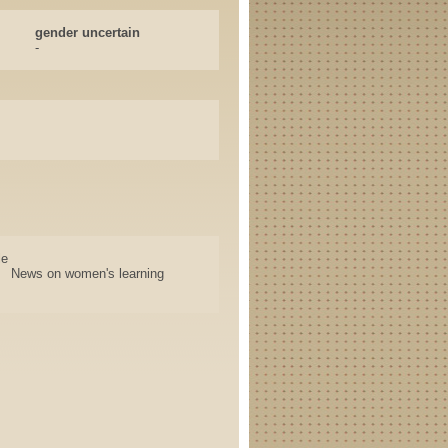
gender uncertain
-
le
News on women's learning