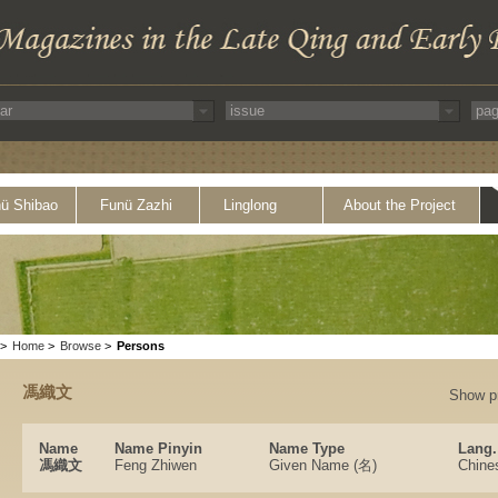
ü Shibao
Funü Zazhi
Linglong
About the Project
>
Home
>
Browse
>
Persons
馮織文
Show p
Name
Name Pinyin
Name Type
Lang.
馮織文
Feng Zhiwen
Given Name (名)
Chine