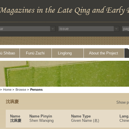
ü Shibao
Funü Zazhi
Linglong
About the Project
>
Home
>
Browse
>
Persons
沈琬慶
Show p
Name
Name Pinyin
Name Type
Lang
沈琬慶
Shen Wanqing
Given Name (名)
Chin