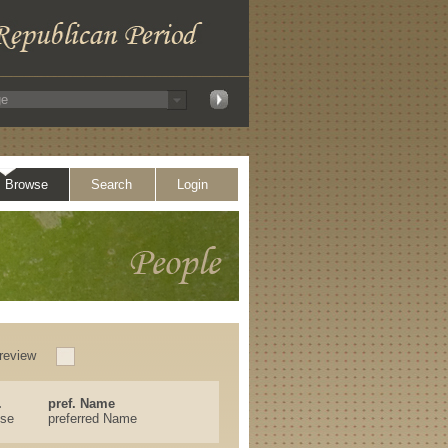
Browse
Search
Login
review
.
pref. Name
ese
preferred Name