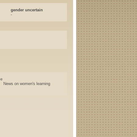
gender uncertain
-
le
News on women's learning