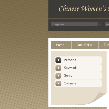
Home
Nüzi Shijie
Fun
Persons
Keywords
Genre
Columns