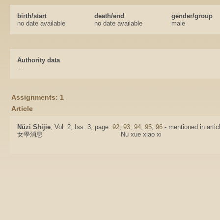
birth/start
death/end
gender/group
no date available
no date available
male
Authority data
-
Assignments: 1
Article
Nüzi Shijie
, Vol: 2, Iss: 3, page:
92
,
93
,
94
,
95
,
96
- mentioned in artic
女學消息
Nu xue xiao xi