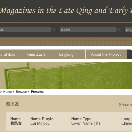
ü Shibao
Funü Zazhi
Linglong
About the Project
>
Home
>
Browse
>
Persons
蔡民友
Show p
Name
Name Pinyin
Name Type
Lang.
蔡民友
Cai Minyou
Given Name (名)
Chine