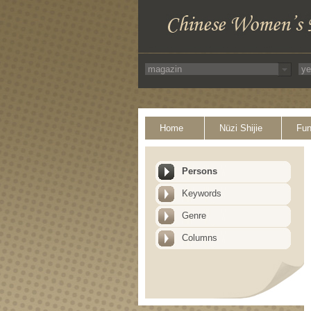
Home
Nüzi Shijie
Fun
Persons
Keywords
Genre
Columns