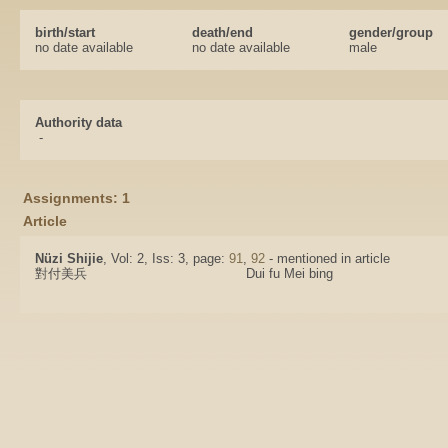
birth/start
death/end
gender/group
no date available
no date available
male
Authority data
-
Assignments: 1
Article
Nüzi Shijie
, Vol: 2, Iss: 3, page:
91
,
92
- mentioned in article
對付美兵
Dui fu Mei bing