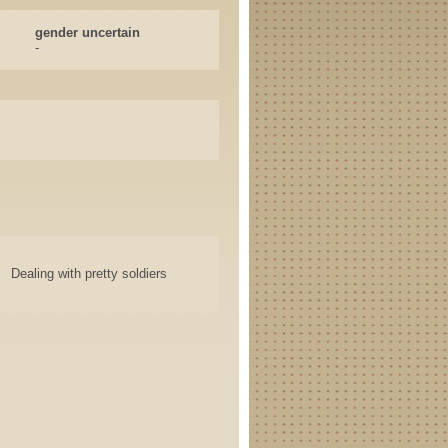
gender uncertain
-
Dealing with pretty soldiers