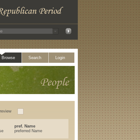
Browse
Search
Login
review
pref. Name
se
preferred Name