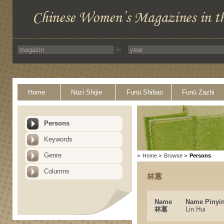
Home
Nüzi Shijie
Funü Shibao
Funü Zazhi
Persons
Keywords
Genre
>
Home
>
Browse
>
Persons
Columns
林蕙
Name
Name Pinyi
林蕙
Lin Hui