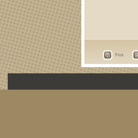
Print