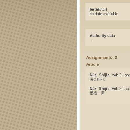
birth/start
no date available
Authority data
-
Assignments: 2
Article
Nüzi Shijie
, Vol: 2, Is
黃金時代
Nüzi Shijie
, Vol: 2, Is
婚禮一新