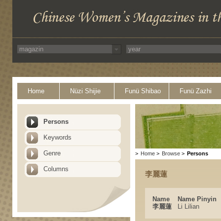
Home
Nüzi Shijie
Funü Shibao
Funü Zazhi
Persons
Keywords
Genre
>
Home
>
Browse
>
Persons
Columns
李麗蓮
Name
Name Pinyin
李麗蓮
Li Lilian