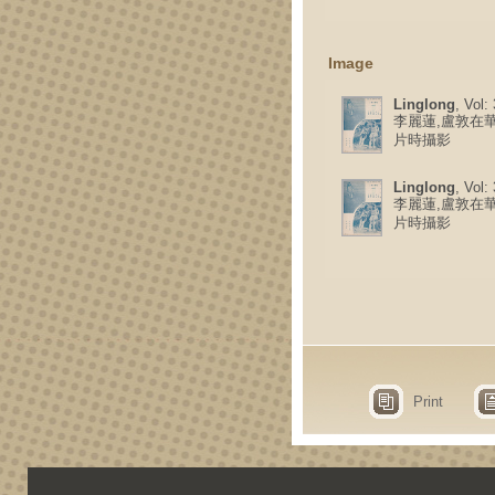
Image
Linglong
, Vol:
李麗蓮,盧敦在
片時攝影
Linglong
, Vol:
李麗蓮,盧敦在
片時攝影
Print