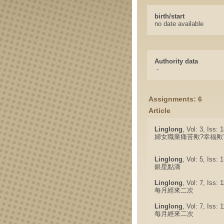
birth/start
no date available
Authority data
-
Assignments: 6
Article
Linglong
, Vol: 3, Iss:
婦女職業痛苦歟?幸福歟
Linglong
, Vol: 5, Iss: 
銀星點滴
Linglong
, Vol: 7, Iss: 
每月經來二次
Linglong
, Vol: 7, Iss: 
每月經來二次