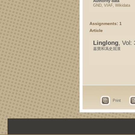
Authority data
GND
,
VIAF
,
Wikidata
Assignments: 1
Article
Linglong
, Vol:
嘉寶和馮史屈漢
Print