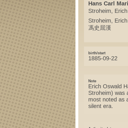
Hans Carl Mar
Stroheim, Erich
Stroheim, Eric
馮史屈漢
birth/start
1885-09-22
Note
Erich Oswald H
Stroheim) was a
most noted as a
silent era.