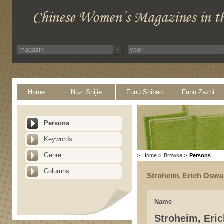
Home
Nüzi Shijie
Funü Shibao
Funü Zazhi
Persons
Keywords
Genre
>
Home
>
Browse
>
Persons
Columns
Stroheim, Erich Oswa
Name
Stroheim, Eri