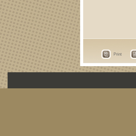
Print