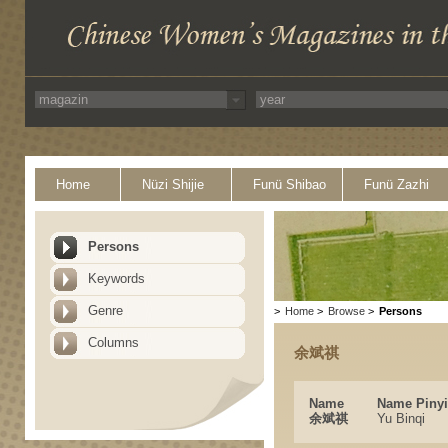
Home
Nüzi Shijie
Funü Shibao
Funü Zazhi
Persons
Keywords
Genre
>
Home
>
Browse
>
Persons
Columns
余斌祺
Name
Name Piny
余斌祺
Yu Binqi