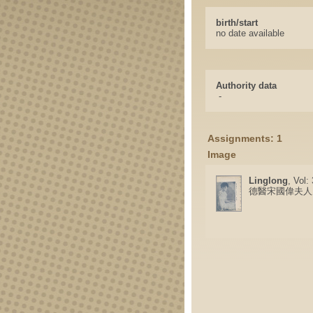
birth/start
no date available
Authority data
-
Assignments: 1
Image
Linglong
, Vol:
德醫宋國偉夫人