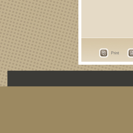
Print