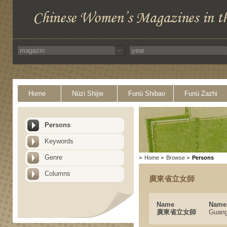
Home
Nüzi Shijie
Funü Shibao
Funü Zazhi
Persons
Keywords
Genre
>
Home
>
Browse
>
Persons
Columns
廣東省立女師
Name
Name 
廣東省立女師
Guang