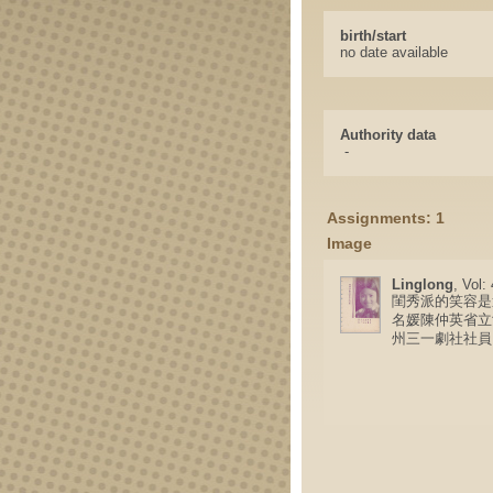
birth/start
no date available
Authority data
-
Assignments: 1
Image
Linglong
, Vol:
閨秀派的笑容是
名媛陳仲英省立
州三一劇社社員