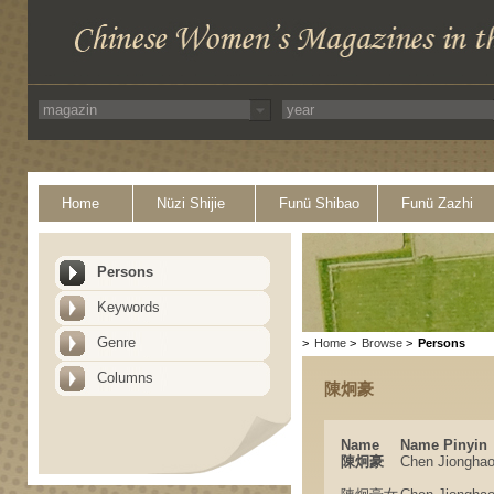
Home
Nüzi Shijie
Funü Shibao
Funü Zazhi
Persons
Keywords
Genre
>
Home
>
Browse
>
Persons
Columns
陳炯豪
Name
Name Pinyin
陳炯豪
Chen Jiongha