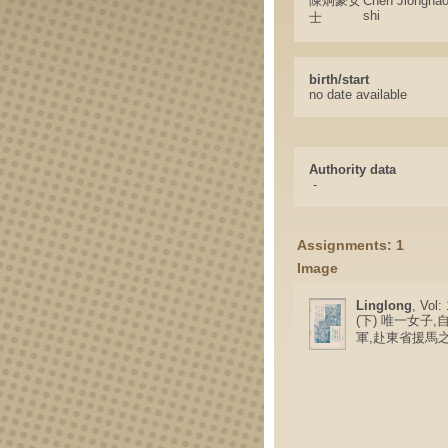
陳炯豪女
Chen Jionghao
shi
士
birth/start
no date available
Authority data
-
Assignments: 1
Image
Linglong
, Vol:
(下) 唯一女子
軍,赴東省援馬