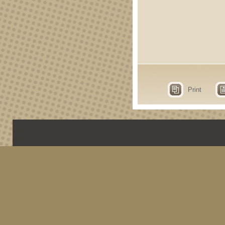
Print