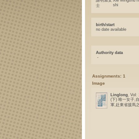
謝明淑女
Xie Mingshu n
shi
士
birth/start
no date available
Authority data
-
Assignments: 1
Image
Linglong
, Vol:
(下) 唯一女子
軍,赴東省援馬