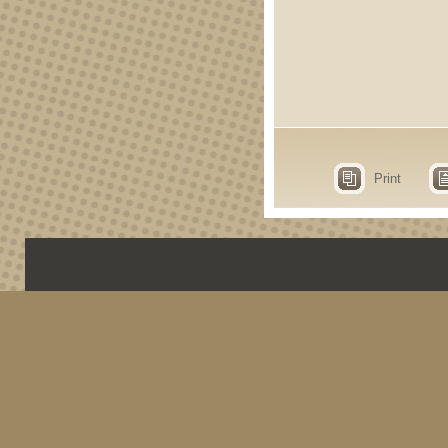
Print