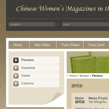
Home
Nüzi Shijie
Funü Shibao
Funü Zazhi
Persons
Keywords
Genre
>
Home
>
Browse
>
Persons
Columns
謝明淑
Name
Name Pinyin
謝明淑
Xie Mingshu