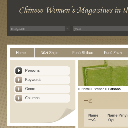
Home
Nüzi Shijie
Funü Shibao
Funü Zazhi
Persons
Keywords
Genre
>
Home
>
Browse
>
Persons
Columns
一乙
Name
Name Pinyi
一乙
Yiyi