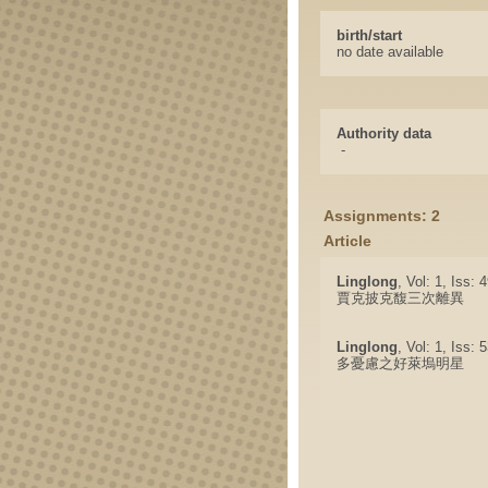
birth/start
no date available
Authority data
-
Assignments: 2
Article
Linglong
, Vol: 1, Iss:
賈克披克馥三次離異
Linglong
, Vol: 1, Iss:
多憂慮之好萊塢明星