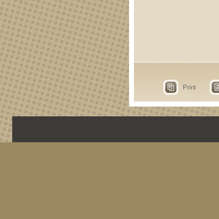
Print