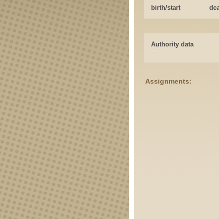
birth/start
de
Authority data
-
Assignments: