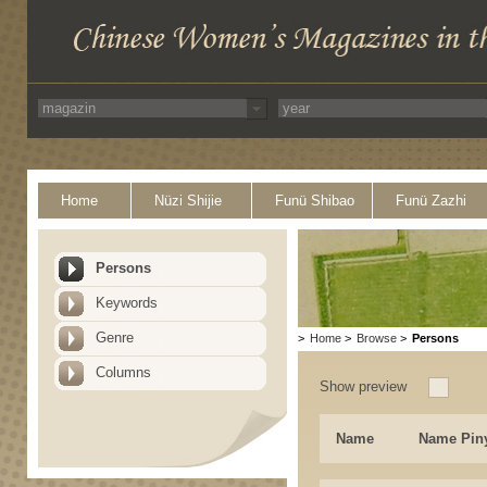
Home
Nüzi Shijie
Funü Shibao
Funü Zazhi
Persons
Keywords
Genre
>
Home
>
Browse
>
Persons
Columns
Show preview
Name
Name Pin