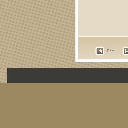
Print