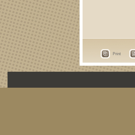
Print