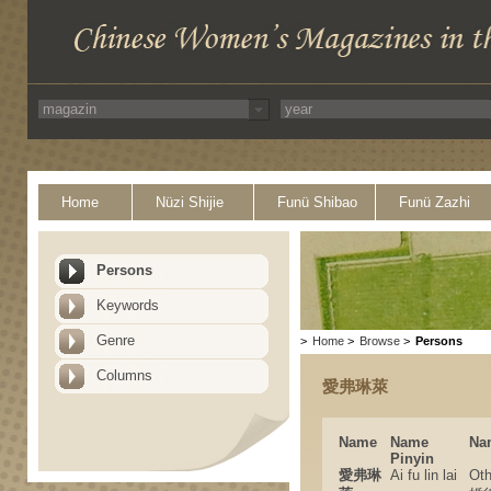
Home
Nüzi Shijie
Funü Shibao
Funü Zazhi
Persons
Keywords
Genre
>
Home
>
Browse
>
Persons
Columns
愛弗琳萊
Name
Name
Na
Pinyin
愛弗琳
Ai fu lin lai
Ot