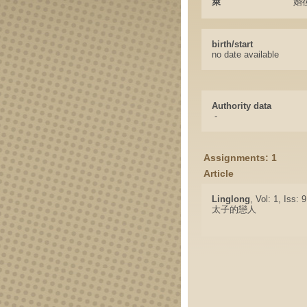
萊
婚
birth/start
no date available
Authority data
-
Assignments: 1
Article
Linglong
, Vol: 1, Iss: 
太子的戀人