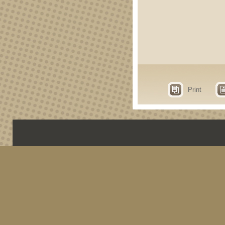
Print