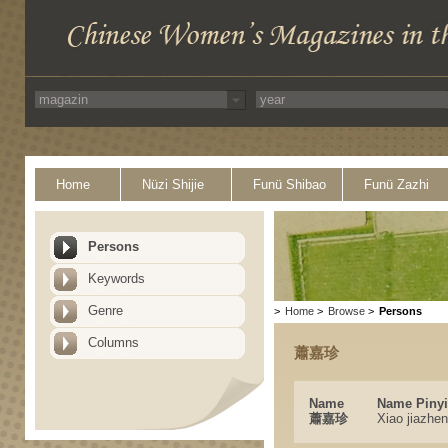
Home
Nüzi Shijie
Funü Shibao
Funü Zazhi
Persons
Keywords
Genre
>
Home
>
Browse
>
Persons
Columns
蕭嘉珍
Name
Name Piny
蕭嘉珍
Xiao jiazhen