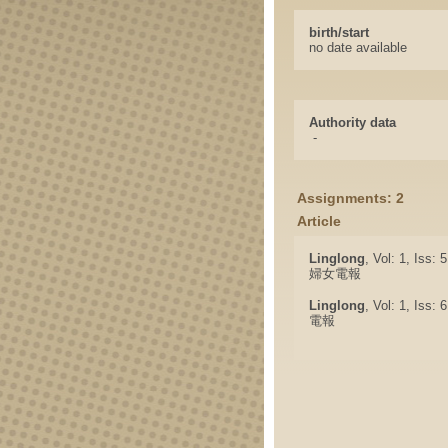
birth/start
no date available
Authority data
-
Assignments: 2
Article
Linglong
, Vol: 1, Iss: 
婦女電報
Linglong
, Vol: 1, Iss: 
電報