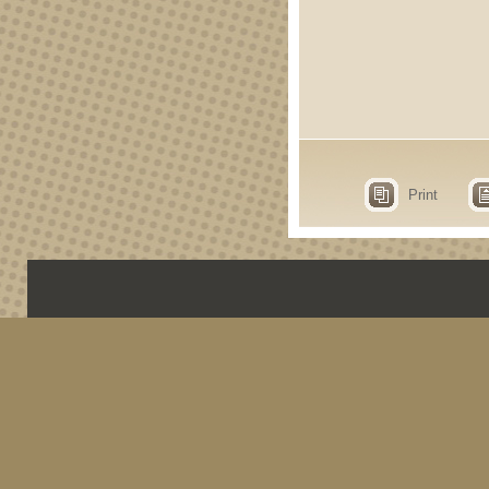
Print