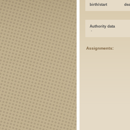
birth/start
de
Authority data
-
Assignments: