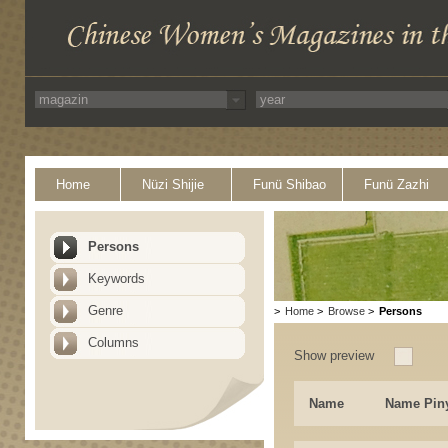
Home
Nüzi Shijie
Funü Shibao
Funü Zazhi
Persons
Keywords
Genre
>
Home
>
Browse
>
Persons
Columns
Show preview
Name
Name Pin