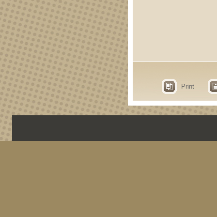
Print