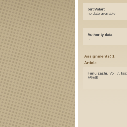
birth/start
no date available
Authority data
-
Assignments: 1
Article
Funü zazhi
, Vol: 7, Is
兒啼歌