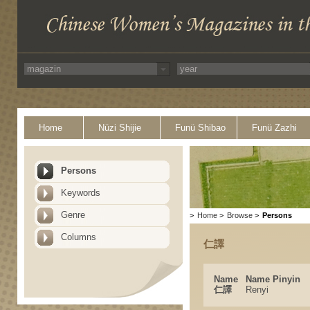
Home
Nüzi Shijie
Funü Shibao
Funü Zazhi
Persons
Keywords
Genre
>
Home
>
Browse
>
Persons
Columns
仁譯
Name
Name Pinyin
仁譯
Renyi