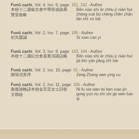
Funü zazhi
, Vol: 4, Iss: 6, page:
151
,
152
- Author
本校十二週級念會中學部成縝展
Běn xiào shí èr zhōu jí niàn huì
zhōng xué bù chéng chēn zhǎn
覽室敘略
lǎn shì xù lüè
Funü zazhi
, Vol: 2, Iss: 7, page:
105
- Author
祀先蠶議
Si xian can yi
Funü zazhi
, Vol: 3, Iss: 9, page:
143
,
144
- Author
本校十二週紀念會嘉賓演講誌略
Běn xiào shí èr zhōu jì niàn huì
jiā bīn yǎn jiǎng zhì lüè
Funü zazhi
, Vol: 2, Iss: 10, page:
91
- Author
贈張浣英序
Zeng Zhang wan ying xu
Funü zazhi
, Vol: 2, Iss: 11, page:
106
- Author
擬復謝輓誄本校金宮芸女士詩歌
Ni fu xie wan lei ben xiao jin
gong yun nu shi shi ge wen lian
文聯啟
qi