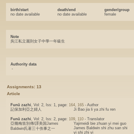
birth/start
death/end
gender/group
no date available
no date available
female
Note
吳江私立麗則女子中學一年級生
Authority data
-
Assignments: 13
Article
Funü zazhi
, Vol: 2, Iss: 1, page:
164
,
165
- Author
記保加利亞之婦人
Ji Bao jia li ya zhi fu ren
Funü zazhi
, Vol: 2, Iss: 2, page:
109
,
110
- Translator
亞幾梅笛別傳/譯美国James
Yajimeidi bie zhuan yi mei guo
James Baldwin shi zhu san shi
Baldwin氏著三十佚事之一
yi shi zhi yi