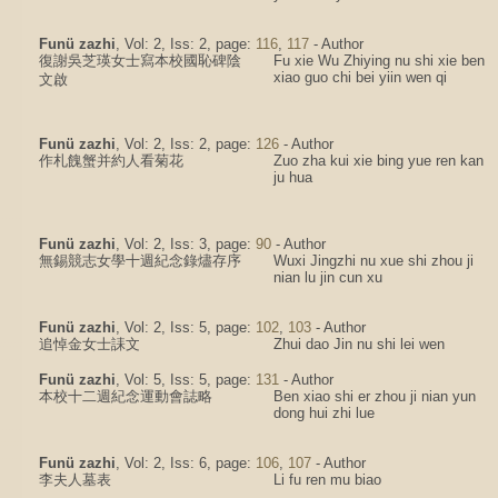
Funü zazhi
, Vol: 2, Iss: 2, page:
116
,
117
- Author
復謝吳芝瑛女士寫本校國恥碑陰
Fu xie Wu Zhiying nu shi xie ben
xiao guo chi bei yiin wen qi
文啟
Funü zazhi
, Vol: 2, Iss: 2, page:
126
- Author
作札餽蟹并約人看菊花
Zuo zha kui xie bing yue ren kan
ju hua
Funü zazhi
, Vol: 2, Iss: 3, page:
90
- Author
無錫競志女學十週紀念錄燼存序
Wuxi Jingzhi nu xue shi zhou ji
nian lu jin cun xu
Funü zazhi
, Vol: 2, Iss: 5, page:
102
,
103
- Author
追悼金女士誄文
Zhui dao Jin nu shi lei wen
Funü zazhi
, Vol: 5, Iss: 5, page:
131
- Author
本校十二週紀念運動會誌略
Ben xiao shi er zhou ji nian yun
dong hui zhi lue
Funü zazhi
, Vol: 2, Iss: 6, page:
106
,
107
- Author
李夫人墓表
Li fu ren mu biao