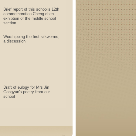
Brief report of this school's 12th
commemoration Cheng chen
exhibtion of the middle school
section
Worshipping the first silkworms,
a discussion
Draft of eulogy for Mrs Jin
Gongyun's poetry from our
school