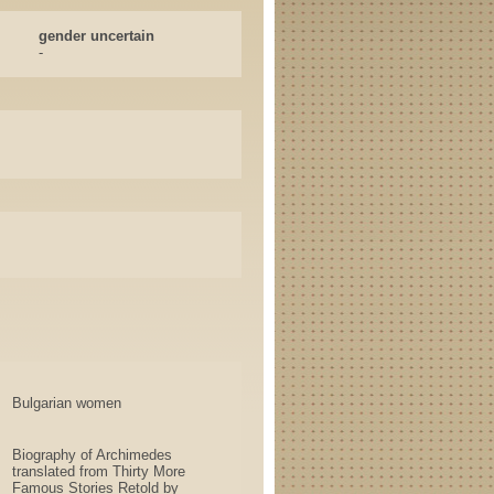
gender uncertain
-
Bulgarian women
Biography of Archimedes
translated from Thirty More
Famous Stories Retold by