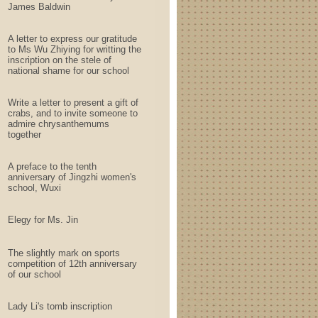
James Baldwin
A letter to express our gratitude
to Ms Wu Zhiying for writting the
inscription on the stele of
national shame for our school
Write a letter to present a gift of
crabs, and to invite someone to
admire chrysanthemums
together
A preface to the tenth
anniversary of Jingzhi women's
school, Wuxi
Elegy for Ms. Jin
The slightly mark on sports
competition of 12th anniversary
of our school
Lady Li's tomb inscription