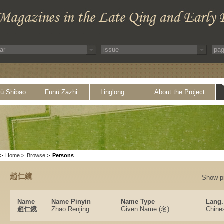
ü Shibao
Funü Zazhi
Linglong
About the Project
>
Home
>
Browse
>
Persons
趙仁鏡
Show p
Name
Name Pinyin
Name Type
Lang.
趙仁鏡
Zhao Renjing
Given Name (名)
Chine