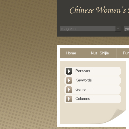
Home
Nüzi Shijie
Fun
Persons
Keywords
Genre
Columns