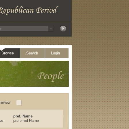
Browse
Search
Login
review
pref. Name
se
preferred Name