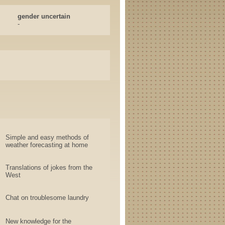
gender uncertain
-
Simple and easy methods of
weather forecasting at home
Translations of jokes from the
West
Chat on troublesome laundry
New knowledge for the