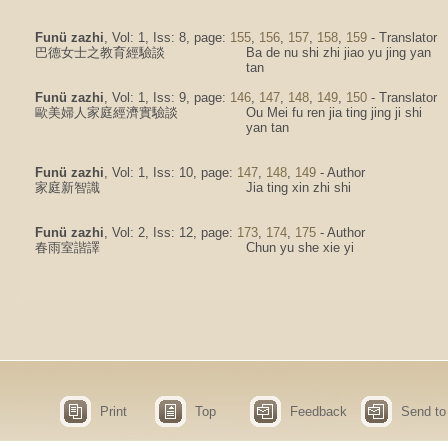
Funü zazhi
, Vol: 1, Iss: 8, page:
155
,
156
,
157
,
158
,
159
- Translator
巴德女士之教育經驗談
Ba de nu shi zhi jiao yu jing yan
tan
Funü zazhi
, Vol: 1, Iss: 9, page:
146
,
147
,
148
,
149
,
150
- Translator
歐美婦人家庭經濟實驗談
Ou Mei fu ren jia ting jing ji shi
yan tan
Funü zazhi
, Vol: 1, Iss: 10, page:
147
,
148
,
149
- Author
家庭新智識
Jia ting xin zhi shi
Funü zazhi
, Vol: 2, Iss: 12, page:
173
,
174
,
175
- Author
春雨室諧譯
Chun yu she xie yi
Print
Top
Feedback
Send to 