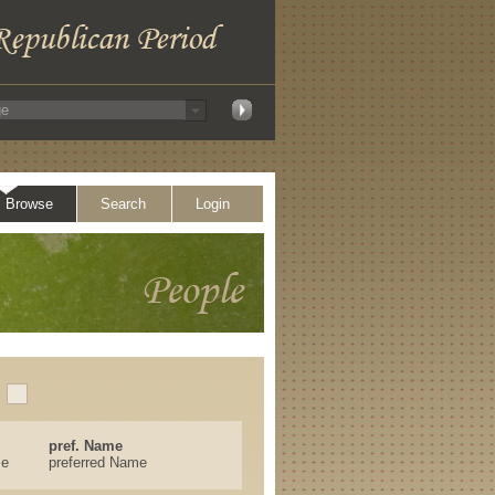
Browse
Search
Login
pref. Name
se
preferred Name