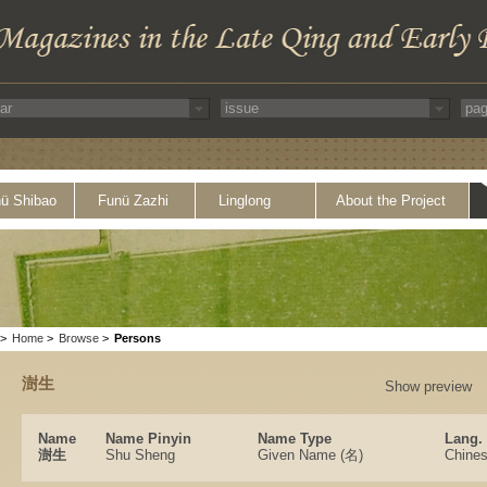
ü Shibao
Funü Zazhi
Linglong
About the Project
>
Home
>
Browse
>
Persons
澍生
Show preview
Name
Name Pinyin
Name Type
Lang.
澍生
Shu Sheng
Given Name (名)
Chine