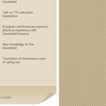
household
Talk on ??'s education
experience
European and American women’s
practical experience with
household finances
New knowledge for the
household
Translation of harmonious room
of spring rain
a friend