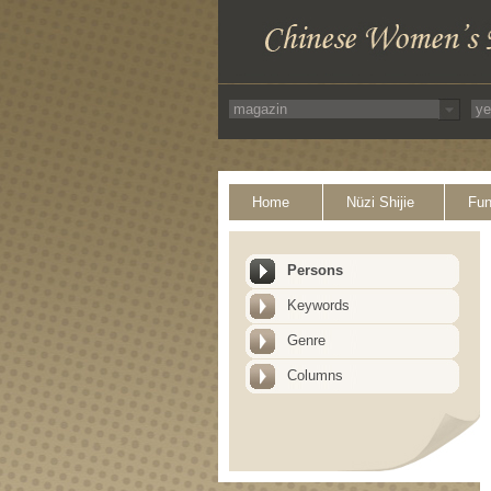
Home
Nüzi Shijie
Fun
Persons
Keywords
Genre
Columns