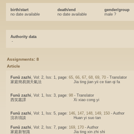
birth/start
death/end
gender/group
no date available
no date available
male ?
Authority data
-
Assignments: 8
Article
Funü zazhi
, Vol: 2, Iss: 1, page:
65
,
66
,
67
,
68
,
69
,
70
- Translator
家庭簡易測天氣法
Jia ting jian yii ce tian qi fa
Funü zazhi
, Vol: 1, Iss: 3, page:
98
- Translator
西笑叢譯
Xi xiao cong yi
Funü zazhi
, Vol: 1, Iss: 5, page:
146
,
147
,
148
,
149
,
150
- Author
浣衣瑣談
Huan yi suo tan
Funü zazhi
, Vol: 2, Iss: 7, page:
169
,
170
- Author
家庭新智識
Jia ting xin zhi shi