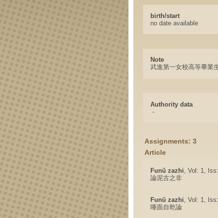
birth/start
no date available
Note
武進第一女校高等畢業
Authority data
-
Assignments: 3
Article
Funü zazhi
, Vol: 1, Is
論泥古之非
Funü zazhi
, Vol: 1, Is
唾面自乾論