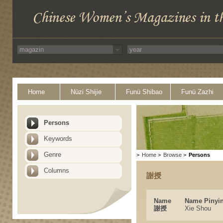
Home
Nüzi Shijie
Funü Shibao
Funü Zazhi
Persons
Keywords
Genre
>
Home
>
Browse
>
Persons
Columns
謝授
Name
Name Pinyi
謝授
Xie Shou