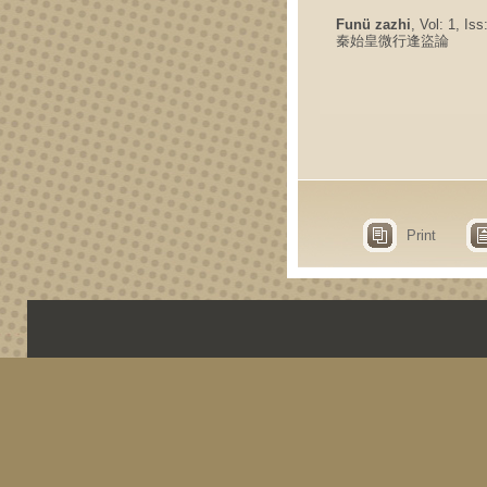
Funü zazhi
, Vol: 1, Is
秦始皇微行逢盜論
Print