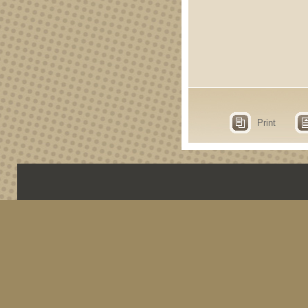
Print