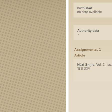
birth/start
no date available
Authority data
-
Assignments: 1
Article
Nüzi Shijie
, Vol: 2, Is
古史宮詞