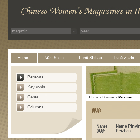
Home
Nüzi Shijie
Funü Shibao
Funü Zazhi
Persons
Keywords
Genre
>
Home
>
Browse
>
Persons
Columns
佩珍
Name
Name Pinyi
佩珍
Peizhen