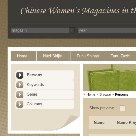
Home
Nüzi Shijie
Funü Shibao
Funü Zazhi
Persons
Keywords
Genre
>
Home
>
Browse
>
Persons
Columns
Show preview
Name
Name Pin