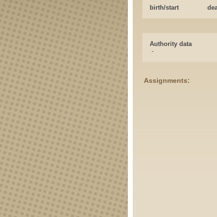
birth/start
de
Authority data
-
Assignments: