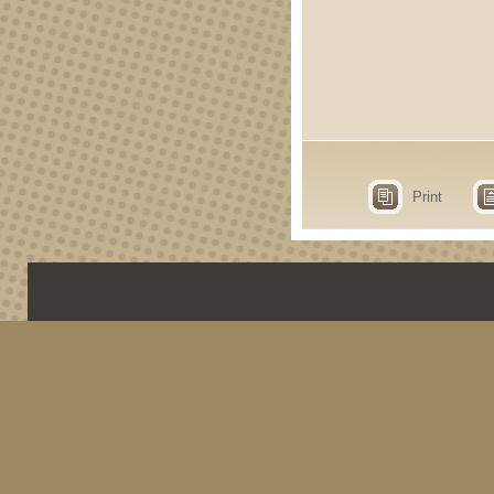
Print