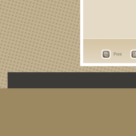
Print