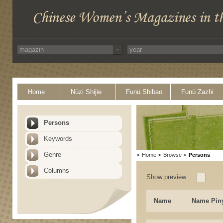
Home
Nüzi Shijie
Funü Shibao
Funü Zazhi
Persons
Keywords
Genre
>
Home
>
Browse
>
Persons
Columns
Show preview
Name
Name Pin