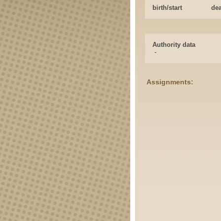
birth/start
de
Authority data
-
Assignments: