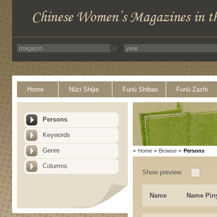
Home
Nüzi Shijie
Funü Shibao
Funü Zazhi
Persons
Keywords
Genre
>
Home
>
Browse
>
Persons
Columns
Show preview
Name
Name Pin