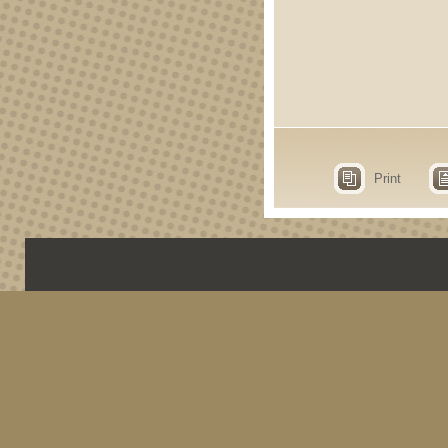
Print