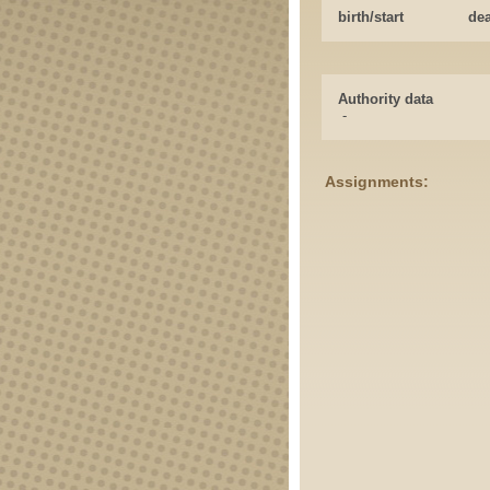
birth/start
de
Authority data
-
Assignments: