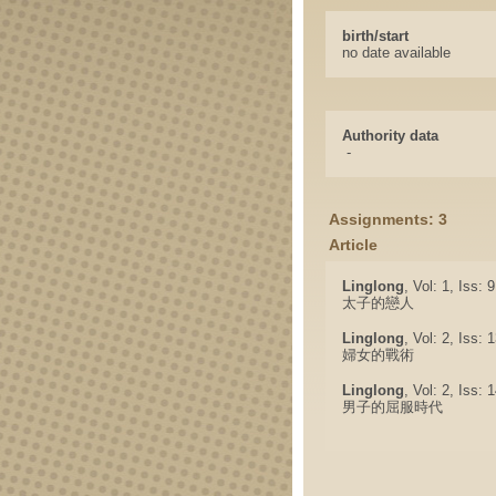
birth/start
no date available
Authority data
-
Assignments: 3
Article
Linglong
, Vol: 1, Iss: 
太子的戀人
Linglong
, Vol: 2, Iss:
婦女的戰術
Linglong
, Vol: 2, Iss:
男子的屈服時代