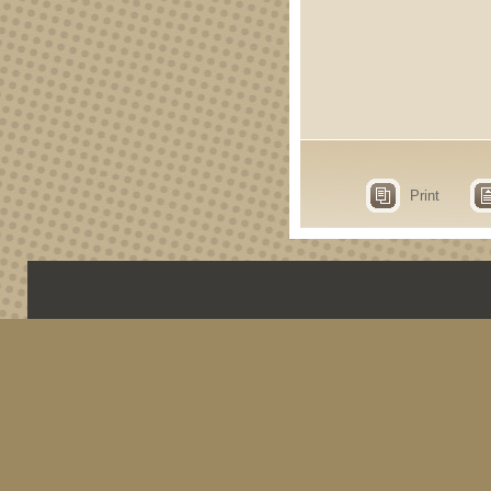
Print