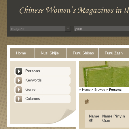
Home
Nüzi Shijie
Funü Shibao
Funü Zazhi
Persons
Keywords
Genre
>
Home
>
Browse
>
Persons
Columns
倩
Name
Name Pinyin
倩
Qian