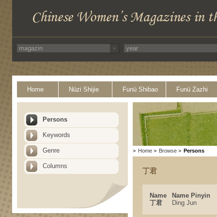
Home
Nüzi Shijie
Funü Shibao
Funü Zazhi
Persons
Keywords
Genre
>
Home
>
Browse
>
Persons
Columns
丁君
Name
Name Pinyin
丁君
Ding Jun