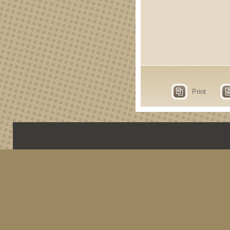
Print