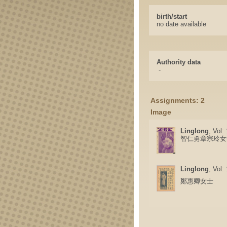
birth/start
no date available
Authority data
-
Assignments: 2
Image
Linglong
, Vol:
智仁勇章宗玲女
Linglong
, Vol:
鄭惠卿女士