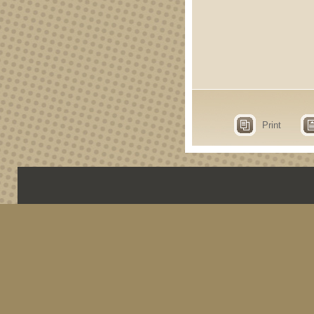
Print