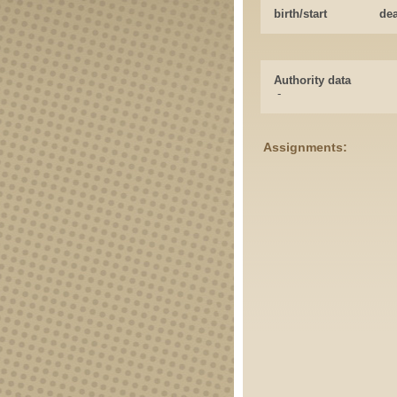
birth/start
de
Authority data
-
Assignments: