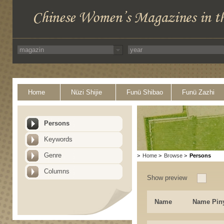
Home
Nüzi Shijie
Funü Shibao
Funü Zazhi
Persons
Keywords
Genre
>
Home
>
Browse
>
Persons
Columns
Show preview
Name
Name Pin