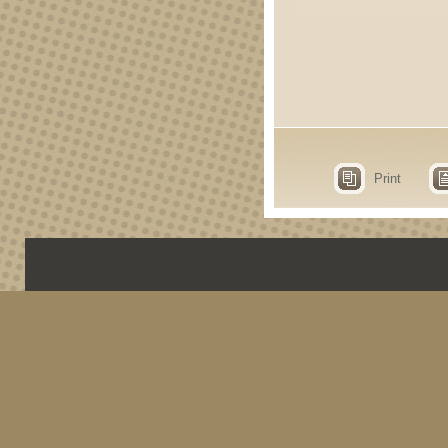
Print