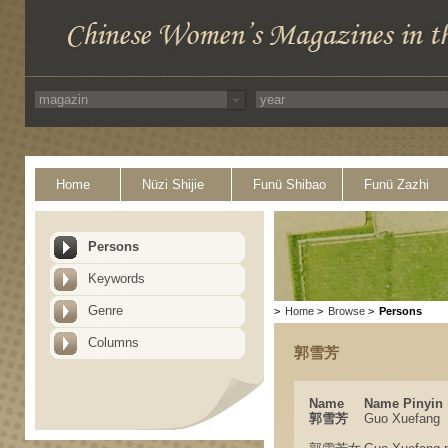
Home
Nüzi Shijie
Funü Shibao
Funü Zazhi
Persons
Keywords
Genre
>
Home
>
Browse
>
Persons
Columns
郭雪芳
Name
Name Pinyin
郭雪芳
Guo Xuefang