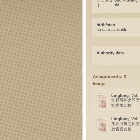
郭雪芳女
Guo Xuefang 
shi
士
birth/start
no date available
Authority data
-
Assignments: 2
Image
Linglong
, Vol:
笑容可掬之郭雪
於愛國女校
Linglong
, Vol:
笑容可掬之郭雪
於愛國女校