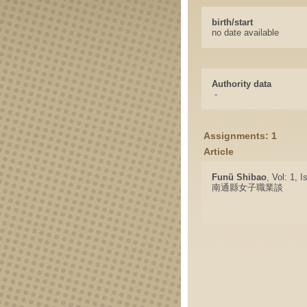
birth/start
no date available
Authority data
-
Assignments: 1
Article
Funü Shibao
, Vol: 1, 
南通縣女子職業談