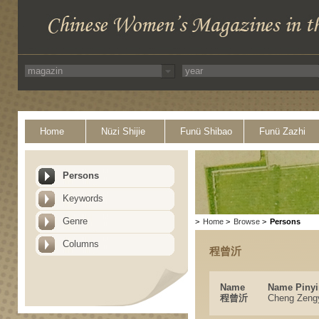
Home
Nüzi Shijie
Funü Shibao
Funü Zazhi
Persons
Keywords
Genre
>
Home
>
Browse
>
Persons
Columns
程曾沂
Name
Name Pinyi
程曾沂
Cheng Zeng