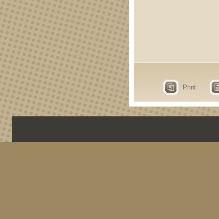
Print