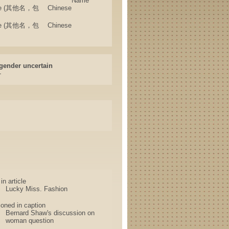
Name
 Name (其他名，包
Chinese
 Name (其他名，包
Chinese
gender uncertain
-
n article
Lucky Miss. Fashion
oned in caption
Bernard Shaw's discussion on
woman question