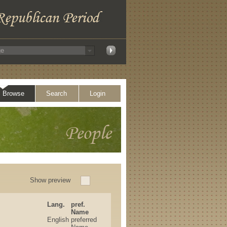
Browse
Search
Login
Show preview
Lang.
pref.
Name
English
preferred