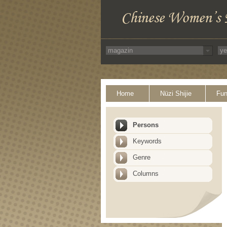
Home
Nüzi Shijie
Fun
Persons
Keywords
Genre
Columns