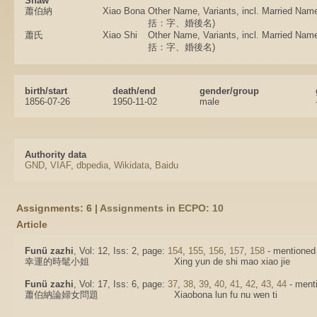
Shaw
蕭伯納
Xiao Bona
Other Name, Variants, incl. Married
括：字、婚後名)
蕭氏
Xiao Shi
Other Name, Variants, incl. Married
括：字、婚後名)
birth/start
death/end
gender/group
1856-07-26
1950-11-02
male
Authority data
GND
,
VIAF
,
dbpedia
,
Wikidata
,
Baidu
Assignments: 6 |
Assignments in ECPO: 10
Article
Funü zazhi
, Vol: 12, Iss: 2, page:
154
,
155
,
156
,
157
,
158
- mentioned i
幸運的時髦小姐
Xing yun de shi mao xiao jie
Funü zazhi
, Vol: 17, Iss: 6, page:
37
,
38
,
39
,
40
,
41
,
42
,
43
,
44
- menti
蕭伯納論婦女問題
Xiaobona lun fu nu wen ti