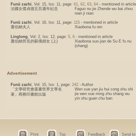
Funü zazhi
, Vol: 15, Iss: 11, page:
61
,
62
,
63
,
64
- mentioned in article
法國女傑貞德五百週年紀念
Faguo nu jie Zhende wu bai zhou
nian ji nian
Funü zazhi
, Vol: 16, Iss: 11, page:
115
- mentioned in article
蕭伯納夫人
Xiaobona fu ren
Linglong
, Vol: 2, Iss: 12, page:
5
,
6
- mentioned in article
蕭伯納所見的蘇俄婦女 (上)
Xiaobona suo jian de Su E fu nu
(shang)
Advertisement
Funü zazhi
, Vol: 15, Iss: 1, page:
242
- Author
「文學研究會叢書世界文學名
Wen xue yan jiu hui cong shu shi
jie wen xue ming zhu shang wu
著」商務印書館出版
yin shu guan chu ban
Print
Top
Feedback
Send to 