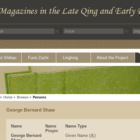
ü Shibao
Funü Zazhi
Linglong
About the Project
>
Home
>
Browse
>
Persons
George Bernard Shaw
Name
Name
Name Type
Pinyin
George Bernard
Given Name (名)