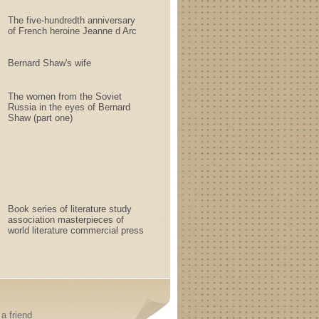
The five-hundredth anniversary
of French heroine Jeanne d Arc
Bernard Shaw's wife
The women from the Soviet
Russia in the eyes of Bernard
Shaw (part one)
Book series of literature study
association masterpieces of
world literature commercial press
a friend