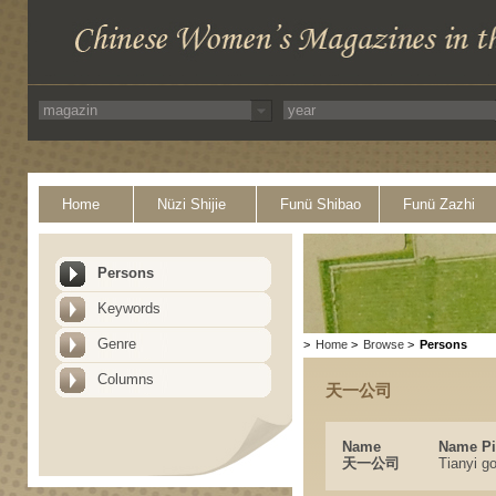
Home
Nüzi Shijie
Funü Shibao
Funü Zazhi
Persons
Keywords
Genre
>
Home
>
Browse
>
Persons
Columns
天一公司
Name
Name Pi
天一公司
Tianyi g