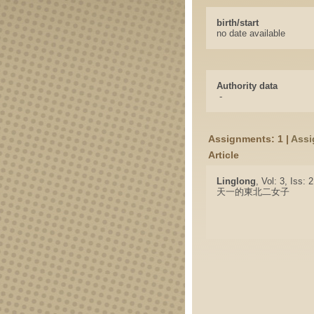
birth/start
no date available
Authority data
-
Assignments: 1 |
Assi
Article
Linglong
, Vol: 3, Iss: 
天一的東北二女子