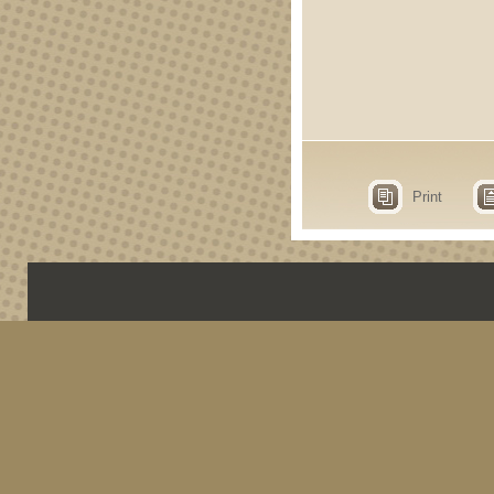
Print