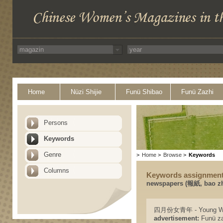
Home
Nüzi Shijie
Funü Shibao
Funü Zazhi
Persons
Keywords
Genre
>
Home
>
Browse
>
Keywords
Columns
Keywords assignmen
newspapers (報紙, bao zh
四月份女青年 - Young Wo
advertisement:
Funü zaz