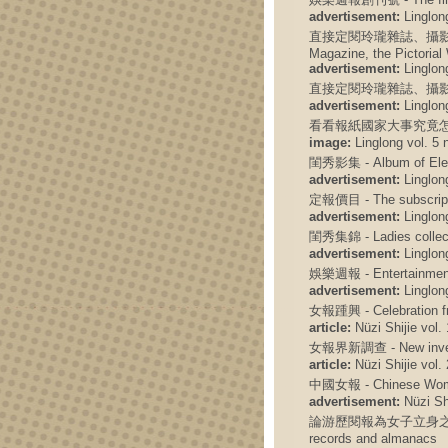
advertisement:
Linglong
直接定閱玲瓏雜誌、攝影畫報、電聲週刊
Magazine, the Pictoria
advertisement:
Linglong
直接定閱玲瓏雜誌、攝影
advertisement:
Linglong
看看報紙國家大事究竟怎
image:
Linglong vol. 5 
閨秀影集 - Album of Eleg
advertisement:
Linglong
定報價目 - The subscript
advertisement:
Linglong
閨秀集錦 - Ladies collec
advertisement:
Linglong
娛樂週報 - Entertainmen
advertisement:
Linglong
女報踵興 - Celebration f
article:
Nüzi Shijie vol. 
女報界新調查 - New investi
article:
Nüzi Shijie vol. 
中國女報 - Chinese Wome
advertisement:
Nüzi Shi
論游歷閱報為女子立身之要務 - Dis
records and almanacs