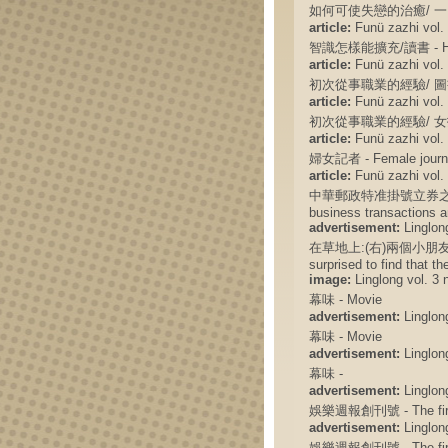
如何可使失戀的治癒/ 一 - How 
article:
Funü zazhi vol. 
智識怎樣能擴充/讀書 - How t
article:
Funü zazhi vol. 
初次從事職業的經驗/ 圖書館生活 - 
article:
Funü zazhi vol. 
初次從事職業的經驗/ 女招待的悲哀 -
article:
Funü zazhi vol. 
婦女記者 - Female journa
article:
Funü zazhi vol. 
中華郵政特准掛號立券之報紙 - The
business transactions a
advertisement:
Linglong
在草地上:(右)兩個小朋友很奇怪地
surprised to find that th
image:
Linglong vol. 3 
幕味 - Movie
advertisement:
Linglong
幕味 - Movie
advertisement:
Linglong
幕味 -
advertisement:
Linglong
娛樂週報創刊號 - The first 
advertisement:
Linglong
娛樂週報創刊號 - The first 