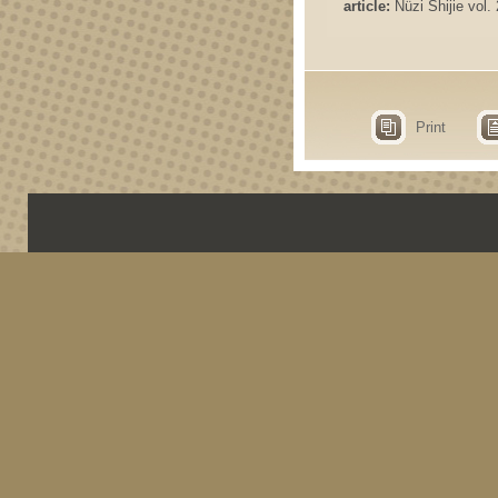
article:
Nüzi Shijie vol. 
Print