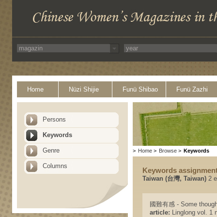
Home
Nüzi Shijie
Funü Shibao
Funü Zazhi
Persons
Keywords
Genre
>
Home
>
Browse
>
Keywords
Columns
Keywords assignmen
Taiwan (台灣, Taiwan)
2 e
國難有感 - Some thoughts 
article:
Linglong vol. 1 n