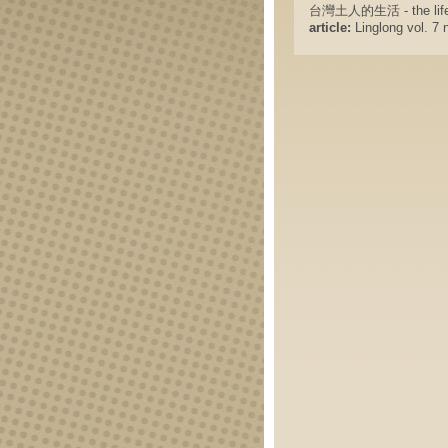
台灣土人的生活 - the life of
article:
Linglong vol. 7 