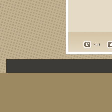
Print