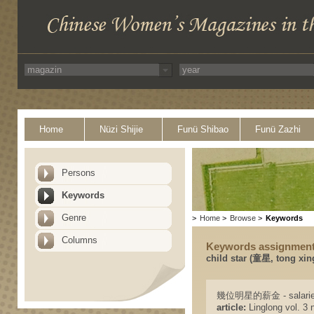
Home
Nüzi Shijie
Funü Shibao
Funü Zazhi
Persons
Keywords
Genre
>
Home
>
Browse
>
Keywords
Columns
Keywords assignmen
child star (童星, tong xi
幾位明星的薪金 - salaries o
article:
Linglong vol. 3 