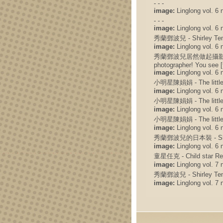
- - -
image:
Linglong vol. 6 n
- - -
image:
Linglong vol. 6 n
秀蘭鄧波兒 - Shirley Te
image:
Linglong vol. 6 
秀蘭鄧波兒居然做起攝影師來了! 你
photographer! You see [
image:
Linglong vol. 6 
小明星陳娟娟 - The little 
image:
Linglong vol. 6 
小明星陳娟娟 - The little 
image:
Linglong vol. 6 
小明星陳娟娟 - The little 
image:
Linglong vol. 6 
秀蘭鄧波兒的日本裝 - Shirley
image:
Linglong vol. 6 
童星任克 - Child star Re
image:
Linglong vol. 7 
秀蘭鄧波兒 - Shirley Te
image:
Linglong vol. 7 