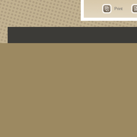
Print