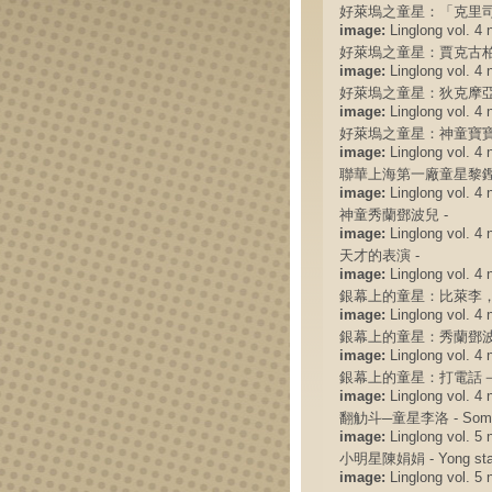
好萊塢之童星：「克里司
image:
Linglong vol. 4 
好萊塢之童星：賈克古柏
image:
Linglong vol. 4 
好萊塢之童星：狄克摩亞
image:
Linglong vol. 4 
好萊塢之童星：神童寶寶
image:
Linglong vol. 4 
聯華上海第一廠童星黎鏗
image:
Linglong vol. 4 
神童秀蘭鄧波兒 -
image:
Linglong vol. 4 
天才的表演 -
image:
Linglong vol. 4 
銀幕上的童星：比萊李，
image:
Linglong vol. 4 
銀幕上的童星：秀蘭鄧波
image:
Linglong vol. 4 
銀幕上的童星：打電話－
image:
Linglong vol. 4 
翻觔斗─童星李洛 - Somersau
image:
Linglong vol. 5 
小明星陳娟娟 - Yong star
image:
Linglong vol. 5 