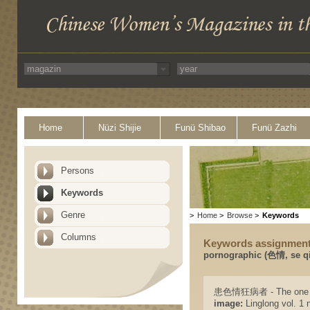
Home
Nüzi Shijie
Funü Shibao
Funü Zazhi
Persons
Keywords
Genre
>
Home
>
Browse
>
Keywords
Columns
Keywords assignmen
pornographic (色情, se q
患色情狂病者 - The one wh
image:
Linglong vol. 1 n