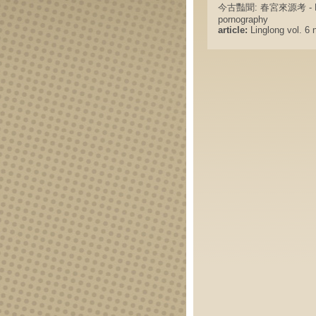
今古豔聞: 春宮來源考 - Erotic s
pornography
article:
Linglong vol. 6 