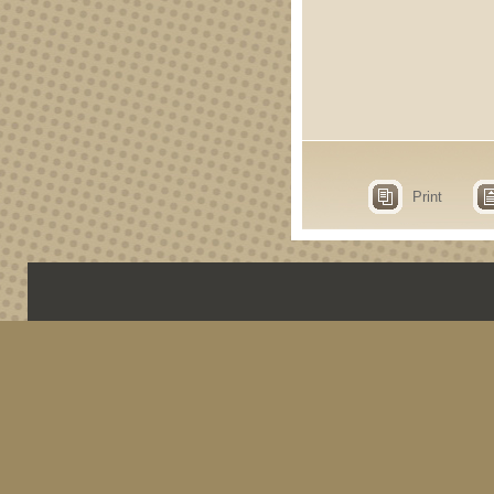
Print