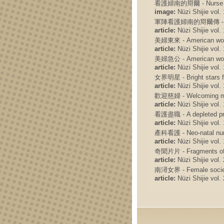
看護婦南的搿爾 - Nurse Ni
image:
Nüzi Shijie vol. 
軍陣看護婦南的搿爾傳 - A nurse 
article:
Nüzi Shijie vol. 
美婦東來 - American wom
article:
Nüzi Shijie vol. 
美婦急公 - American wome
article:
Nüzi Shijie vol. 
女界明星 - Bright stars f
article:
Nüzi Shijie vol. 
歡迎慈婦 - Welcoming m
article:
Nüzi Shijie vol. 
看護盡職 - A depleted pro
article:
Nüzi Shijie vol. 
產科看護 - Neo-natal nu
article:
Nüzi Shijie vol. 
奇聞片片 - Fragments of f
article:
Nüzi Shijie vol. 
南潯女界 - Female societ
article:
Nüzi Shijie vol. 