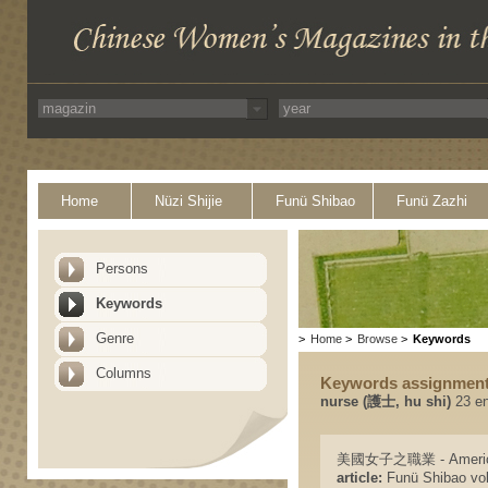
Home
Nüzi Shijie
Funü Shibao
Funü Zazhi
Persons
Keywords
Genre
>
Home
>
Browse
>
Keywords
Columns
Keywords assignmen
nurse (護士, hu shi)
23 en
美國女子之職業 - American
article:
Funü Shibao vol.