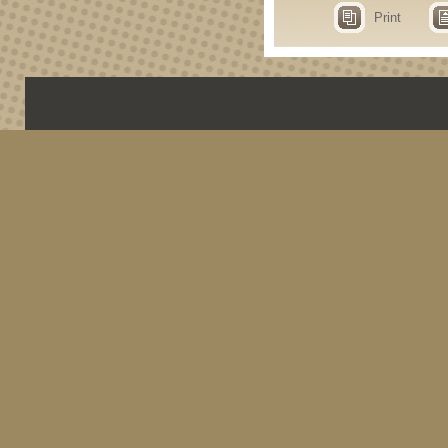
Print