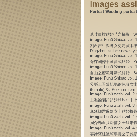
Images ass
Portrait-Wedding portrait
爪哇貴族結婚時之攝影 - Wedding
image:
Funü Shibao vol. 1 
劉君吉生與陳女史定貞本年四月二十三
Dingzhen at their new-style
image:
Funü Shibao vol. 1 
保存國粹中國舊式結婚 - Preservin
image:
Funü Shibao vol. 1 
自由之蜜歐洲新式結婚 - Sweetnes
image:
Funü Shibao vol. 1 
吳縣王君鎣杭縣徐佩璇女士結婚攝影 - W
(female) Xu Peixuan from
image:
Funü zazhi vol. 2 n
上海徐園行結婚體均年十七歲 - Marr
image:
Funü zazhi vol. 3 n
李延輝君琢新女士結婚攝影 
image:
Funü zazhi vol. 4 n
周介春君張舜儒女士結婚攝影
image:
Funü zazhi vol. 4 n
斐律賓桂總領事長公子銘新與吳節微女公子