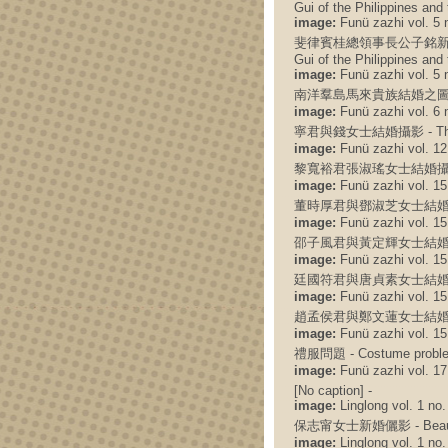
Gui of the Philippines and
image:
Funü zazhi vol. 5 n
斐律賓桂總領事長公子銘新與吳節微女公子
Gui of the Philippines and
image:
Funü zazhi vol. 5 n
南洋羣島馬來貴族結婚之圖 - Photo o
image:
Funü zazhi vol. 6 n
寧君與錢女士結婚攝影 - The wedd
image:
Funü zazhi vol. 12 
黎寬裕君張淑瑤女士結婚攝影 - The 
image:
Funü zazhi vol. 15 
董時厚君與鄧淑芝女士結婚攝影 - The
image:
Funü zazhi vol. 15 
邵子風君與黃定輝女士結婚攝影 - The 
image:
Funü zazhi vol. 15 
廷國符君與唐貞素女士結婚攝影 - The
image:
Funü zazhi vol. 15 
趙孟侯君與鄭文蓮女士結婚攝影 - The
image:
Funü zazhi vol. 15 
禮服問題 - Costume probl
image:
Funü zazhi vol. 17 
[No caption] -
image:
Linglong vol. 1 no.
保志甯女士新婚儷影 - Beautiful 
image:
Linglong vol. 1 no.