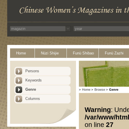
Home
Nüzi Shijie
Funü Shibao
Funü Zazhi
Persons
Keywords
Genre
>
Home
>
Browse
>
Genre
Columns
Warning
: Unde
/var/www/html
on line
27