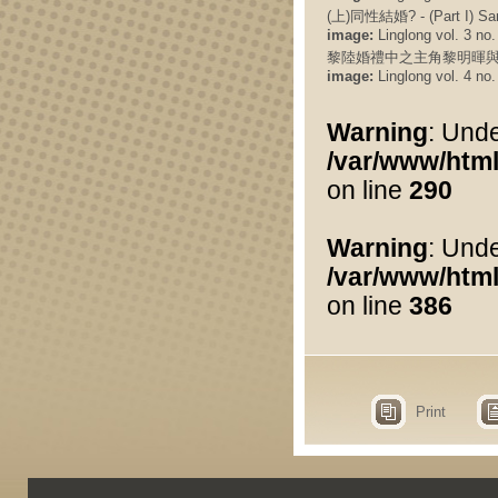
(上)同性結婚? - (Part I) Sa
image:
Linglong vol. 3 no.
黎陸婚禮中之主角黎明暉與
image:
Linglong vol. 4 no.
Warning
: Unde
/var/www/html
on line
290
Warning
: Und
/var/www/html
on line
386
Print