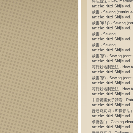
料理新法 - New methods f
article:
Nüzi Shijie vol. 
裁書 - Sewing (continue
article:
Nüzi Shijie vol. 
裁書(承前) - Sewing (con
article:
Nüzi Shijie vol. 
裁書 - Sewing
article:
Nüzi Shijie vol. 
裁書 - Sewing
article:
Nüzi Shijie vol. 
裁書(續) - Sewing (conti
article:
Nüzi Shijie vol. 
薄荷栽培製造法 - How to rai
article:
Nüzi Shijie vol. 
裁書(續) - Sewing (conti
article:
Nüzi Shijie vol. 
薄荷栽培製造法 - How to rais
article:
Nüzi Shijie vol. 
中國愛國女子請看 - Patrioti
article:
Nüzi Shijie vol. 
普通寫真術（即攝影法） - Ordina
article:
Nüzi Shijie vol. 
求妻告白 - Coming clean 
article:
Nüzi Shijie vol. 
普通寫真術 - Ordinary por