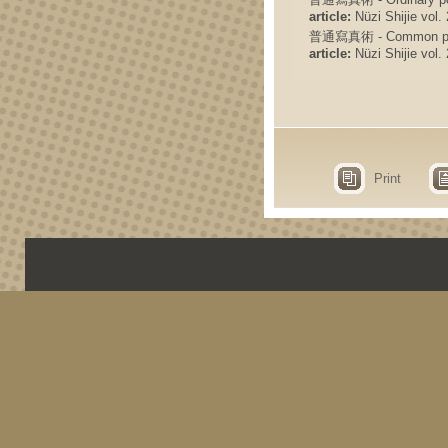
article:
Nüzi Shijie vol. 
普通寫真術 - Common photo
article:
Nüzi Shijie vol. 
Print