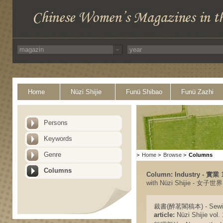
Home
Nüzi Shijie
Funü Shibao
Funü Zazhi
Persons
Keywords
Genre
>
Home
>
Browse
>
Columns
Columns
Column: Industry - 實業
1
with Nüzi Shijie - 女子世界
裁書(醉茗閣稿本) - Sewin
article:
Nüzi Shijie vol. 