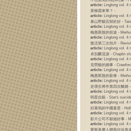
article:
Linglong vol. 4 n
黃柳霜來華？ -
article:
Linglong vol. 4 n
泰山野貓言歸於好 - Taishan'
article:
Linglong vol. 4 n
梅惠斯脫的前途 - Meihuisit
article:
Linglong vol. 4 n
復活第三次拍片 - Reviving t
article:
Linglong vol. 4 n
卓別麟流淚 - Chaplin she
article:
Linglong vol. 4 n
克勞馥的婚事 - Crawford'
article:
Linglong vol. 4 n
梅惠斯脫的薪俸 - Meihui Si
article:
Linglong vol. 4 n
史璜生將作第四次離婚 - Swanson
article:
Linglong vol. 4 n
明星自殺 - Star's suicid
article:
Linglong vol. 4 n
好萊塢的中國童星 - Hollywoo
article:
Linglong vol. 4 n
影片公司不願做好事 - Movie c
article:
Linglong vol. 4 n
愛斯基摩人贈馬拉珍貴皮袍 - Ais