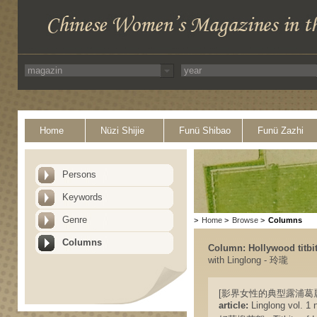
Home
Nüzi Shijie
Funü Shibao
Funü Zazhi
Persons
Keywords
Genre
>
Home
>
Browse
>
Columns
Columns
Column: Hollywood tit
with Linglong - 玲瓏
[影界女性的典型露浦葛麗絲 Lupe V
article:
Linglong vol. 1 n