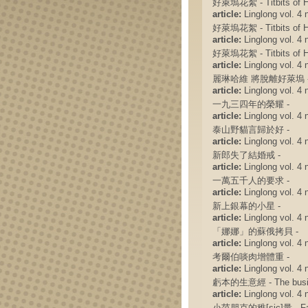
好萊塢花絮 - Titbits of H
article:
Linglong vol. 4 n
好萊塢花絮 - Titbits of H
article:
Linglong vol. 4 n
好萊塢花絮 - Titbits of H
article:
Linglong vol. 4 n
麗琳哈維 將脫離好萊塢 
article:
Linglong vol. 4 n
一九三四年的榮耀 -
article:
Linglong vol. 4 n
泰山野貓言歸於好 -
article:
Linglong vol. 4 n
新郎失了結婚戒 -
article:
Linglong vol. 4 n
一萬五千人的要求 -
article:
Linglong vol. 4 n
新上銀幕的小星 -
article:
Linglong vol. 4 n
「娜娜」的蘇俄拷貝 -
article:
Linglong vol. 4 n
考爾伯啖肉增體重 -
article:
Linglong vol. 4 n
虧本的生意經 - The busine
article:
Linglong vol. 4 n
小范朋克的稚[sic]量 - Fair