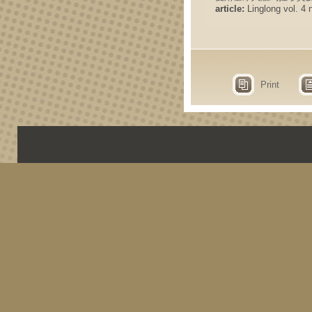
article:
Linglong vol. 4 n
Print