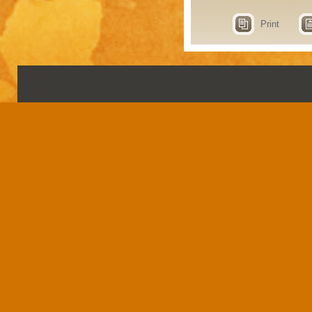
Print