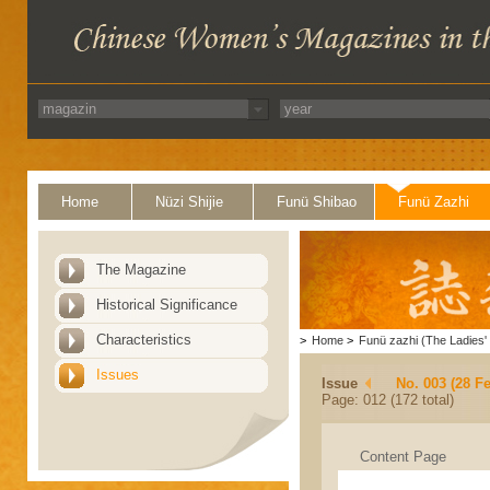
Home
Nüzi Shijie
Funü Shibao
Funü Zazhi
The Magazine
Historical Significance
Characteristics
>
Home
>
Funü zazhi (The Ladies' 
Issues
Issue
No. 003 (28 F
Page: 012 (172 total)
Content Page