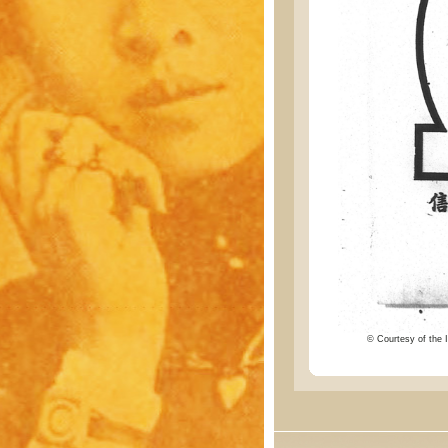
© Courtesy of the I