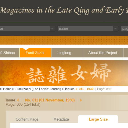
ü Shibao
Funü Zazhi
Linglong
About the Project
>
Home
>
Funü zazhi (The Ladies' Journal)
>
Issues
>
011 - 1930
|
Page: 085
Issue
No. 011 (01 November, 1930)
Page: 085 (154 total)
Content Page
Metadata
Large Size