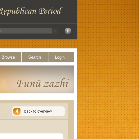
Browse
Search
Login