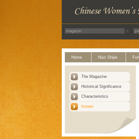
Home
Nüzi Shijie
Fun
The Magazine
Historical Significance
Characteristics
Issues