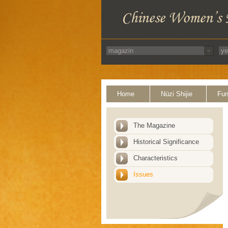
Home
Nüzi Shijie
Fun
The Magazine
Historical Significance
Characteristics
Issues