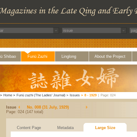
ü Shibao
Funü Zazhi
Linglong
About the Project
>
Home
>
Funü zazhi (The Ladies' Journal)
>
Issues
>
8 - 1929
|
Page: 024
Issue
No. 008 (31 July, 1929)
Page: 024 (147 total)
Content Page
Metadata
Large Size