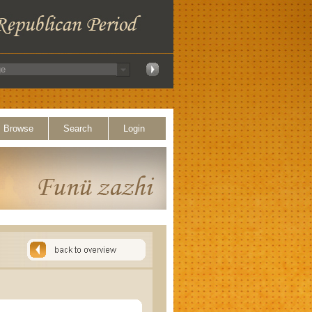
Browse
Search
Login